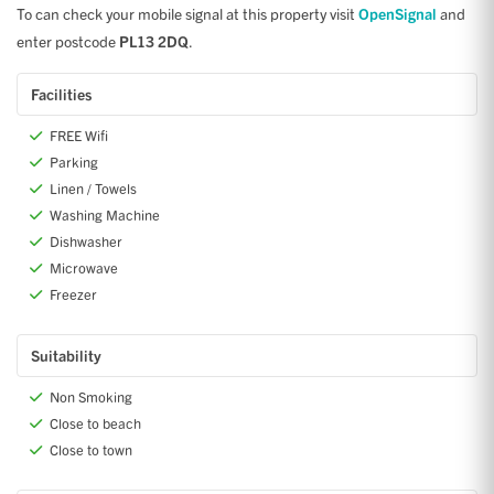
To can check your mobile signal at this property visit
OpenSignal
and
enter postcode
PL13 2DQ
.
Facilities
FREE Wifi
Parking
Linen / Towels
Washing Machine
Dishwasher
Microwave
Freezer
Suitability
Non Smoking
Close to beach
Close to town