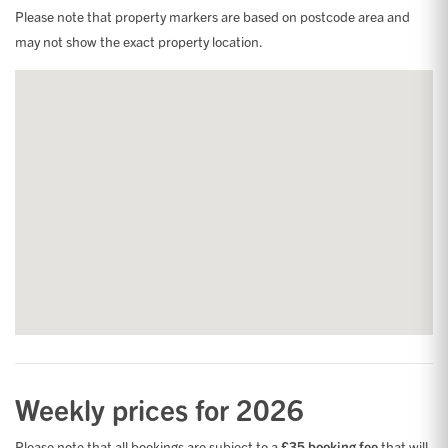
Please note that property markers are based on postcode area and
may not show the exact property location.
Weekly prices for 2026
Please note that all bookings are subject to a
£35 booking fee
that will