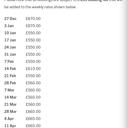
be added to the weekly rates shown below.
27 Dec
£870.00
3 Jan
£870.00
10 Jan
£550.00
17 Jan
£550.00
24 Jan
£550.00
31 Jan
£550.00
7 Feb
£550.00
14 Feb
£610.00
21 Feb
£550.00
28 Feb
£560.00
7 Mar
£560.00
14 Mar
£560.00
21 Mar
£560.00
28 Mar
£665.00
4 Apr
£665.00
11 Apr
£665.00