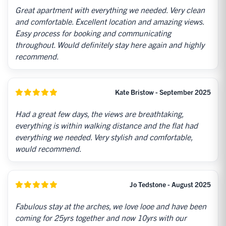
Great apartment with everything we needed. Very clean
and comfortable. Excellent location and amazing views.
Easy process for booking and communicating
throughout. Would definitely stay here again and highly
recommend.
Kate Bristow - September 2025
Had a great few days, the views are breathtaking,
everything is within walking distance and the flat had
everything we needed. Very stylish and comfortable,
would recommend.
Jo Tedstone - August 2025
Fabulous stay at the arches, we love looe and have been
coming for 25yrs together and now 10yrs with our