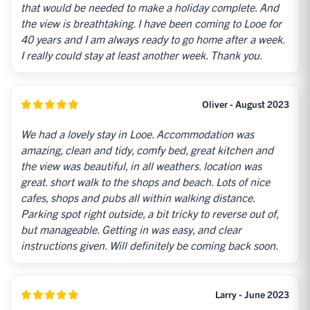
that would be needed to make a holiday complete. And
the view is breathtaking. I have been coming to Looe for
40 years and I am always ready to go home after a week.
I really could stay at least another week. Thank you.
Oliver - August 2023
We had a lovely stay in Looe. Accommodation was
amazing, clean and tidy, comfy bed, great kitchen and
the view was beautiful, in all weathers. location was
great. short walk to the shops and beach. Lots of nice
cafes, shops and pubs all within walking distance.
Parking spot right outside, a bit tricky to reverse out of,
but manageable. Getting in was easy, and clear
instructions given. Will definitely be coming back soon.
Larry - June 2023