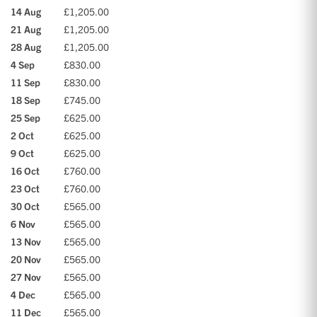
14 Aug
£1,205.00
21 Aug
£1,205.00
28 Aug
£1,205.00
4 Sep
£830.00
11 Sep
£830.00
18 Sep
£745.00
25 Sep
£625.00
2 Oct
£625.00
9 Oct
£625.00
16 Oct
£760.00
23 Oct
£760.00
30 Oct
£565.00
6 Nov
£565.00
13 Nov
£565.00
20 Nov
£565.00
27 Nov
£565.00
4 Dec
£565.00
11 Dec
£565.00