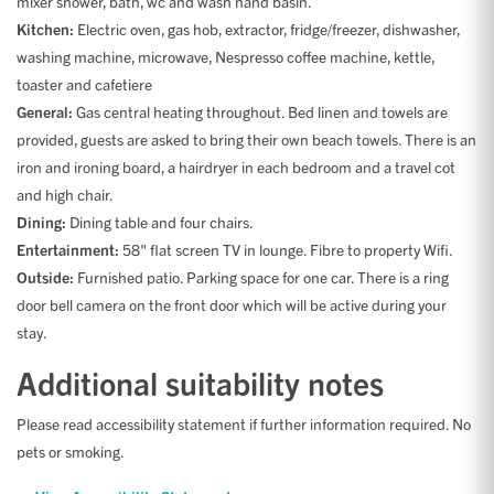
mixer shower, bath, wc and wash hand basin.
Kitchen:
Electric oven, gas hob, extractor, fridge/freezer, dishwasher,
washing machine, microwave, Nespresso coffee machine, kettle,
toaster and cafetiere
General:
Gas central heating throughout. Bed linen and towels are
provided, guests are asked to bring their own beach towels. There is an
iron and ironing board, a hairdryer in each bedroom and a travel cot
and high chair.
Dining:
Dining table and four chairs.
Entertainment:
58" flat screen TV in lounge. Fibre to property Wifi.
Outside:
Furnished patio. Parking space for one car. There is a ring
door bell camera on the front door which will be active during your
stay.
Additional suitability notes
Please read accessibility statement if further information required. No
pets or smoking.