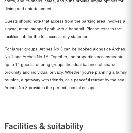
crafts, and its shops, cafes, and pubs provide ample options for
dining and entertainment.
Guests should note that access from the parking area involves a
zigzag, metal-stepped path with a handrail. Please refer to the
facilities tab for the full accessibility statement.
For larger groups, Arches No 3 can be booked alongside Arches
No 1 and Arches No 1A. Together, the properties accommodate
up to 14 guests, offering groups the ideal balance of shared
proximity and individual privacy. Whether you're planning a family
reunion, a getaway with friends, or a peaceful retreat by the sea,
Arches No 3 provides the perfect coastal escape.
Facilities & suitability