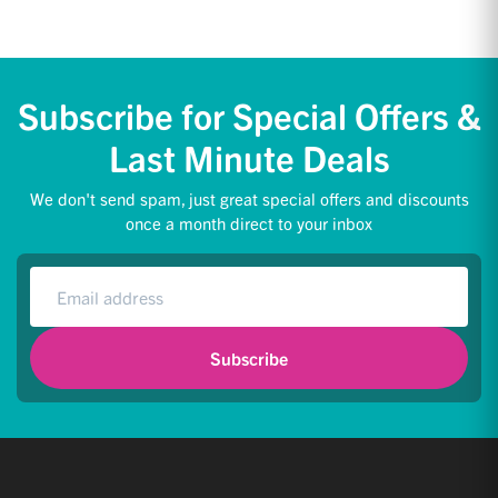
Subscribe for Special Offers &
Last Minute Deals
We don't send spam, just great special offers and discounts
once a month direct to your inbox
Subscribe