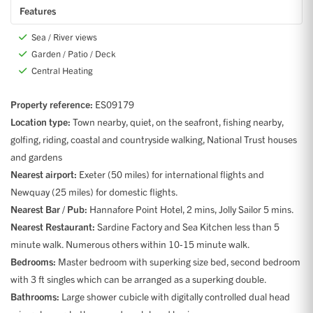
Features
Sea / River views
Garden / Patio / Deck
Central Heating
Property reference:
ES09179
Location type:
Town nearby, quiet, on the seafront, fishing nearby,
golfing, riding, coastal and countryside walking, National Trust houses
and gardens
Nearest airport:
Exeter (50 miles) for international flights and
Newquay (25 miles) for domestic flights.
Nearest Bar / Pub:
Hannafore Point Hotel, 2 mins, Jolly Sailor 5 mins.
Nearest Restaurant:
Sardine Factory and Sea Kitchen less than 5
minute walk. Numerous others within 10-15 minute walk.
Bedrooms:
Master bedroom with superking size bed, second bedroom
with 3 ft singles which can be arranged as a superking double.
Bathrooms:
Large shower cubicle with digitally controlled dual head