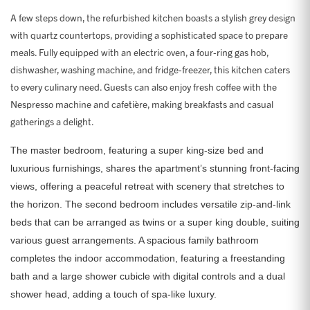
A few steps down, the refurbished kitchen boasts a stylish grey design
with quartz countertops, providing a sophisticated space to prepare
meals. Fully equipped with an electric oven, a four-ring gas hob,
dishwasher, washing machine, and fridge-freezer, this kitchen caters
to every culinary need. Guests can also enjoy fresh coffee with the
Nespresso machine and cafetière, making breakfasts and casual
gatherings a delight.
The master bedroom, featuring a super king-size bed and
luxurious furnishings, shares the apartment’s stunning front-facing
views, offering a peaceful retreat with scenery that stretches to
the horizon. The second bedroom includes versatile zip-and-link
beds that can be arranged as twins or a super king double, suiting
various guest arrangements. A spacious family bathroom
completes the indoor accommodation, featuring a freestanding
bath and a large shower cubicle with digital controls and a dual
shower head, adding a touch of spa-like luxury.