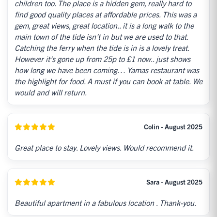
children too. The place is a hidden gem, really hard to
find good quality places at affordable prices. This was a
gem, great views, great location.. it is a long walk to the
main town of the tide isn’t in but we are used to that.
Catching the ferry when the tide is in is a lovely treat.
However it’s gone up from 25p to £1 now.. just shows
how long we have been coming… Yamas restaurant was
the highlight for food. A must if you can book at table. We
would and will return.
Colin - August 2025
Great place to stay. Lovely views. Would recommend it.
Sara - August 2025
Beautiful apartment in a fabulous location . Thank-you.