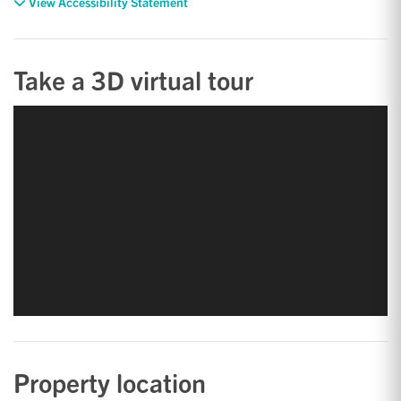
View Accessibility Statement
Take a 3D virtual tour
Property location