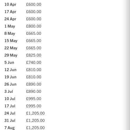
10 Apr
£600.00
17 Apr
£600.00
24 Apr
£600.00
1 May
£800.00
8 May
£665.00
15 May
£665.00
22 May
£665.00
29 May
£825.00
5 Jun
£740.00
12 Jun
£810.00
19 Jun
£810.00
26 Jun
£890.00
3 Jul
£890.00
10 Jul
£995.00
17 Jul
£995.00
24 Jul
£1,205.00
31 Jul
£1,205.00
7 Aug
£1,205.00