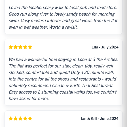
Loved the location,easy walk to local pub and food store.
Good run along river to lovely sandy beach for morning
swim. Cosy modern interior and great views from the flat
even in wet weather. Worth a revisit.
Ella - July 2024
We had a wonderful time staying in Looe at 3 the Arches.
The flat was perfect for our stay; clean, tidy, really well
stocked, comfortable and quiet! Only a 20 minute walk
into the centre for all the shops and restaurants - would
definitely recommend Ocean & Earth Thai Restaurant.
Easy access to 2 stunning coastal walks too, we couldn’t
have asked for more.
Ian & Gill - June 2024