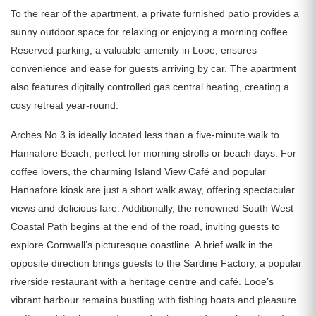
To the rear of the apartment, a private furnished patio provides a
sunny outdoor space for relaxing or enjoying a morning coffee.
Reserved parking, a valuable amenity in Looe, ensures
convenience and ease for guests arriving by car. The apartment
also features digitally controlled gas central heating, creating a
cosy retreat year-round.
Arches No 3 is ideally located less than a five-minute walk to
Hannafore Beach, perfect for morning strolls or beach days. For
coffee lovers, the charming Island View Café and popular
Hannafore kiosk are just a short walk away, offering spectacular
views and delicious fare. Additionally, the renowned South West
Coastal Path begins at the end of the road, inviting guests to
explore Cornwall’s picturesque coastline. A brief walk in the
opposite direction brings guests to the Sardine Factory, a popular
riverside restaurant with a heritage centre and café. Looe’s
vibrant harbour remains bustling with fishing boats and pleasure