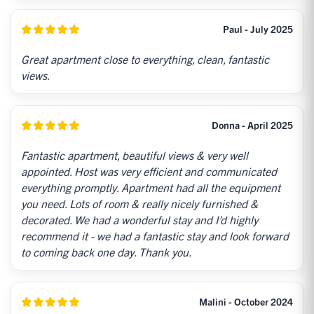
Paul - July 2025
Great apartment close to everything, clean, fantastic
views.
Donna - April 2025
Fantastic apartment, beautiful views & very well
appointed. Host was very efficient and communicated
everything promptly. Apartment had all the equipment
you need. Lots of room & really nicely furnished &
decorated. We had a wonderful stay and I’d highly
recommend it - we had a fantastic stay and look forward
to coming back one day. Thank you.
Malini - October 2024