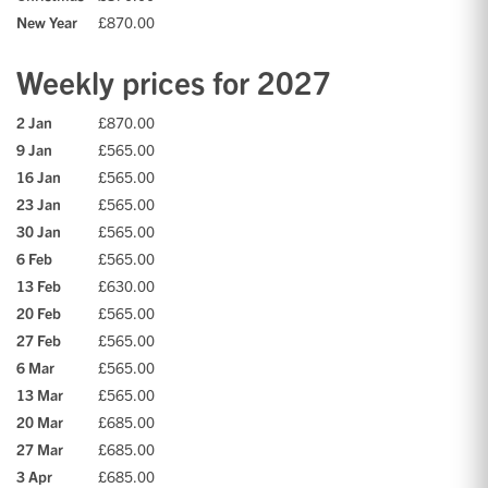
New Year
£870.00
Weekly prices for 2027
2 Jan
£870.00
9 Jan
£565.00
16 Jan
£565.00
23 Jan
£565.00
30 Jan
£565.00
6 Feb
£565.00
13 Feb
£630.00
20 Feb
£565.00
27 Feb
£565.00
6 Mar
£565.00
13 Mar
£565.00
20 Mar
£685.00
27 Mar
£685.00
3 Apr
£685.00