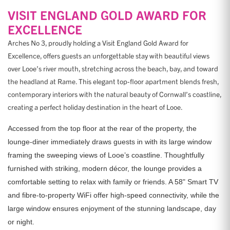
VISIT ENGLAND GOLD AWARD FOR
EXCELLENCE
Arches No 3, proudly holding a Visit England Gold Award for
Excellence, offers guests an unforgettable stay with beautiful views
over Looe’s river mouth, stretching across the beach, bay, and toward
the headland at Rame. This elegant top-floor apartment blends fresh,
contemporary interiors with the natural beauty of Cornwall’s coastline,
creating a perfect holiday destination in the heart of Looe.
Accessed from the top floor at the rear of the property, the
lounge-diner immediately draws guests in with its large window
framing the sweeping views of Looe’s coastline. Thoughtfully
furnished with striking, modern décor, the lounge provides a
comfortable setting to relax with family or friends. A 58" Smart TV
and fibre-to-property WiFi offer high-speed connectivity, while the
large window ensures enjoyment of the stunning landscape, day
or night.