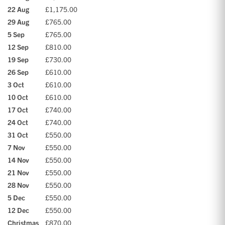
22 Aug
£1,175.00
29 Aug
£765.00
5 Sep
£765.00
12 Sep
£810.00
19 Sep
£730.00
26 Sep
£610.00
3 Oct
£610.00
10 Oct
£610.00
17 Oct
£740.00
24 Oct
£740.00
31 Oct
£550.00
7 Nov
£550.00
14 Nov
£550.00
21 Nov
£550.00
28 Nov
£550.00
5 Dec
£550.00
12 Dec
£550.00
Christmas
£870.00