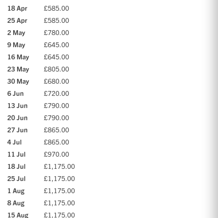
18 Apr
£585.00
25 Apr
£585.00
2 May
£780.00
9 May
£645.00
16 May
£645.00
23 May
£805.00
30 May
£680.00
6 Jun
£720.00
13 Jun
£790.00
20 Jun
£790.00
27 Jun
£865.00
4 Jul
£865.00
11 Jul
£970.00
18 Jul
£1,175.00
25 Jul
£1,175.00
1 Aug
£1,175.00
8 Aug
£1,175.00
15 Aug
£1,175.00