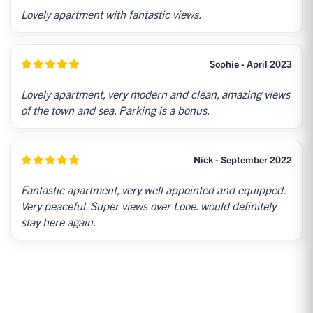
Lovely apartment with fantastic views.
Sophie - April 2023
Lovely apartment, very modern and clean, amazing views
of the town and sea. Parking is a bonus.
Nick - September 2022
Fantastic apartment, very well appointed and equipped.
Very peaceful. Super views over Looe. would definitely
stay here again.