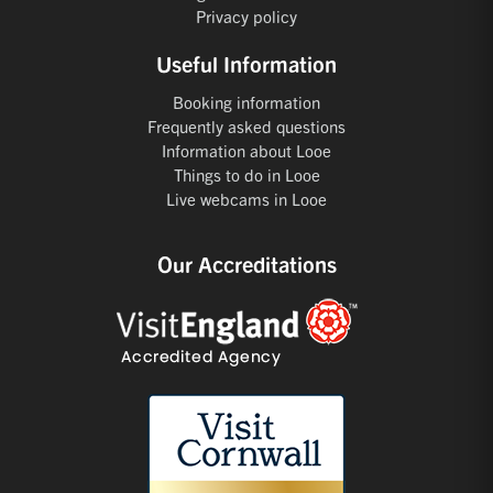
Privacy policy
Useful Information
Booking information
Frequently asked questions
Information about Looe
Things to do in Looe
Live webcams in Looe
Our Accreditations