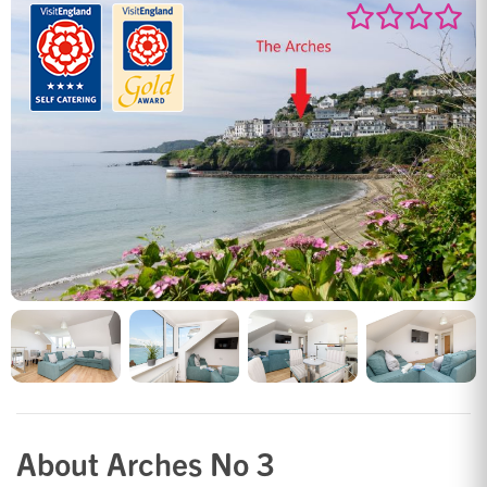
About Arches No 3