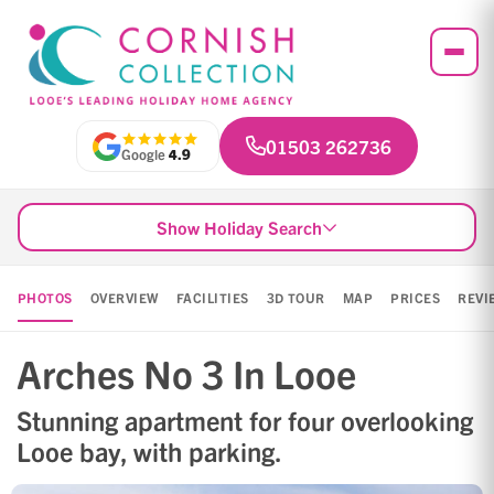
01503 262736
Google
4.9
Show Holiday Search
PHOTOS
OVERVIEW
FACILITIES
3D TOUR
MAP
PRICES
REVI
Arches No 3 In Looe
Stunning apartment for four overlooking
Looe bay, with parking.