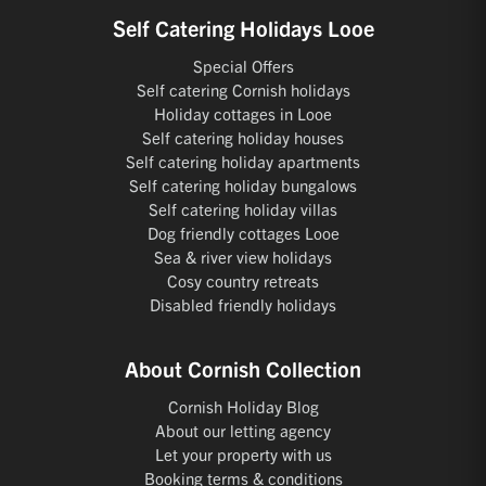
Self Catering Holidays Looe
Special Offers
Self catering Cornish holidays
Holiday cottages in Looe
Self catering holiday houses
Self catering holiday apartments
Self catering holiday bungalows
Self catering holiday villas
Dog friendly cottages Looe
Sea & river view holidays
Cosy country retreats
Disabled friendly holidays
About Cornish Collection
Cornish Holiday Blog
About our letting agency
Let your property with us
Booking terms & conditions