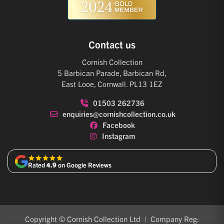
Contact us
Cornish Collection
5 Barbican Parade, Barbican Rd,
East Looe, Cornwall. PL13 1EZ
01503 262736
enquiries@cornishcollection.co.uk
Facebook
Instagram
Rated
4.9
on Google Reviews
Copyright © Cornish Collection Ltd | Company Reg: