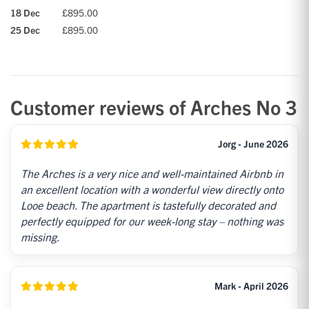
18 Dec
£895.00
25 Dec
£895.00
Customer reviews of Arches No 3
Jorg - June 2026
The Arches is a very nice and well-maintained Airbnb in
an excellent location with a wonderful view directly onto
Looe beach. The apartment is tastefully decorated and
perfectly equipped for our week-long stay – nothing was
missing.
Mark - April 2026