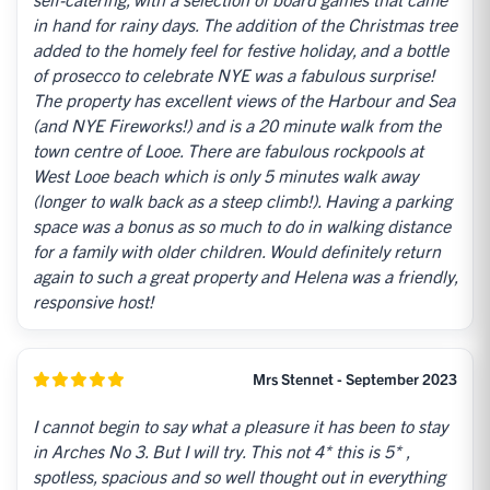
in hand for rainy days. The addition of the Christmas tree
added to the homely feel for festive holiday, and a bottle
of prosecco to celebrate NYE was a fabulous surprise!
The property has excellent views of the Harbour and Sea
(and NYE Fireworks!) and is a 20 minute walk from the
town centre of Looe. There are fabulous rockpools at
West Looe beach which is only 5 minutes walk away
(longer to walk back as a steep climb!). Having a parking
space was a bonus as so much to do in walking distance
for a family with older children. Would definitely return
again to such a great property and Helena was a friendly,
responsive host!
Mrs Stennet - September 2023
I cannot begin to say what a pleasure it has been to stay
in Arches No 3. But I will try. This not 4* this is 5* ,
spotless, spacious and so well thought out in everything