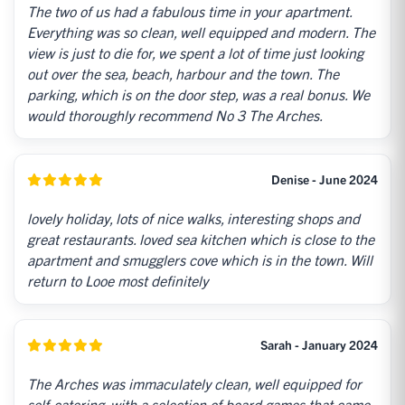
The two of us had a fabulous time in your apartment.
Everything was so clean, well equipped and modern. The
view is just to die for, we spent a lot of time just looking
out over the sea, beach, harbour and the town. The
parking, which is on the door step, was a real bonus. We
would thoroughly recommend No 3 The Arches.
Denise - June 2024
lovely holiday, lots of nice walks, interesting shops and
great restaurants. loved sea kitchen which is close to the
apartment and smugglers cove which is in the town. Will
return to Looe most definitely
Sarah - January 2024
The Arches was immaculately clean, well equipped for
self-catering, with a selection of board games that came