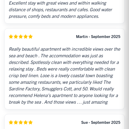
Excellent stay with great views and within walking
distance of shops, restaurants and cafes. Good water
pressure, comfy beds and modern appliances.
Martin - September 2025
Really beautiful apartment with incredible views over the
sea and beach . The accommodation was just as
described. Spotlessly clean with everything needed for a
relaxing stay . Beds were really comfortable with clean
crisp bed linen. Looe is a lovely coastal town boasting
some amazing restaurants, we particularly liked The
Sardine Factory, Smugglers Cott, and 50. Would really
recommend Helena’s apartment to anyone looking for a
break by the sea . And those views … just amazing
Sue - September 2025