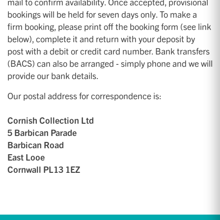
mail to confirm availability. Once accepted, provisional
bookings will be held for seven days only. To make a
firm booking, please print off the booking form (see link
below), complete it and return with your deposit by
post with a debit or credit card number. Bank transfers
(BACS) can also be arranged - simply phone and we will
provide our bank details.
Our postal address for correspondence is:
Cornish Collection Ltd
5 Barbican Parade
Barbican Road
East Looe
Cornwall PL13 1EZ