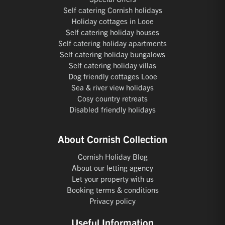
Self catering Cornish holidays
Holiday cottages in Looe
Self catering holiday houses
Self catering holiday apartments
Self catering holiday bungalows
Self catering holiday villas
Dog friendly cottages Looe
Sea & river view holidays
Cosy country retreats
Disabled friendly holidays
About Cornish Collection
Cornish Holiday Blog
About our letting agency
Let your property with us
Booking terms & conditions
Privacy policy
Useful Information