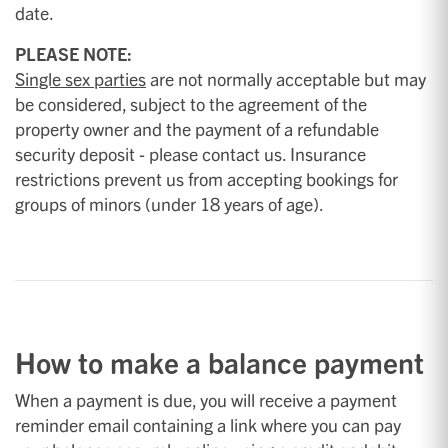
date.
PLEASE NOTE:
Single sex parties
are not normally acceptable but may
be considered, subject to the agreement of the
property owner and the payment of a refundable
security deposit - please contact us. Insurance
restrictions prevent us from accepting bookings for
groups of minors (under 18 years of age).
How to make a balance payment
When a payment is due, you will receive a payment
reminder email containing a link where you can pay