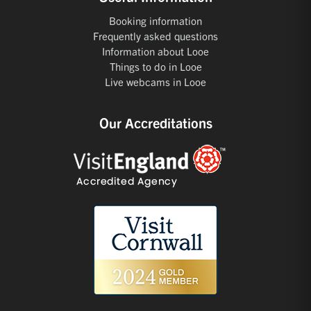
Booking information
Frequently asked questions
Information about Looe
Things to do in Looe
Live webcams in Looe
Our Accreditations