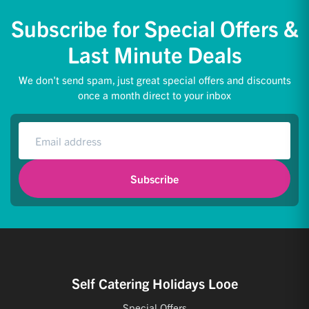
Subscribe for Special Offers &
Last Minute Deals
We don't send spam, just great special offers and discounts
once a month direct to your inbox
Subscribe
Self Catering Holidays Looe
Special Offers