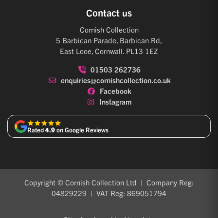
Contact us
Cornish Collection
5 Barbican Parade, Barbican Rd,
East Looe, Cornwall. PL13 1EZ
01503 262736
enquiries@cornishcollection.co.uk
Facebook
Instagram
Rated
4.9
on Google Reviews
Copyright © Cornish Collection Ltd | Company Reg:
04829229 | VAT Reg: 869051794