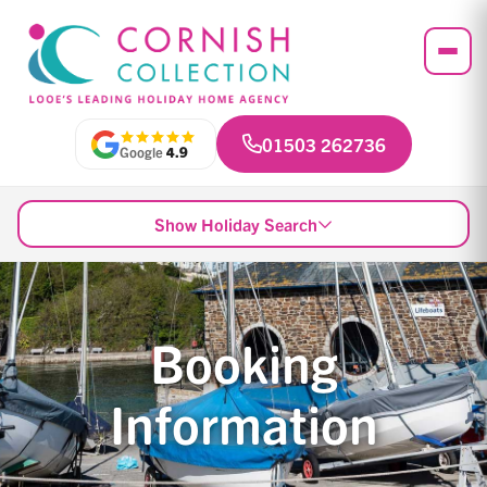
01503 262736
Google
4.9
Show Holiday Search
Booking
Information