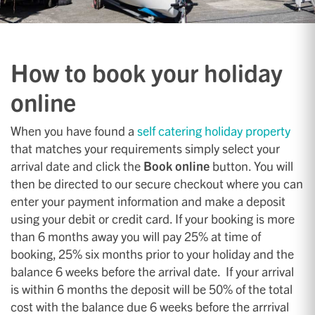
How to book your holiday
online
When you have found a
self catering holiday property
that matches your requirements simply select your
arrival date and click the
Book online
button. You will
then be directed to our secure checkout where you can
enter your payment information and make a deposit
using your debit or credit card. If your booking is more
than 6 months away you will pay 25% at time of
booking, 25% six months prior to your holiday and the
balance 6 weeks before the arrival date. If your arrival
is within 6 months the deposit will be 50% of the total
cost with the balance due 6 weeks before the arrrival