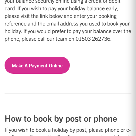
your balance securely online using a credit or debit
card. If you wish to pay your holiday balance early,
please visit the link below and enter your booking
reference and the email address you used to book your
holiday. If you would prefer to pay your balance over the
phone, please call our team on 01503 262736.
Make A Payment Online
How to book by post or phone
If you wish to book a holiday by post, please phone or e-