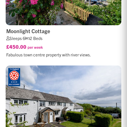
Moonlight Cottage
Sleeps 6
2 Beds
£450.00
per week
Fabulous town centre property with river views.