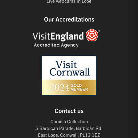
Live webcams in Looe
Our Accreditations
Contact us
Cornish Collection
5 Barbican Parade, Barbican Rd,
East Looe, Cornwall. PL13 1EZ