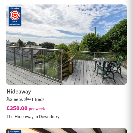
Hideaway
Sleeps 2
1 Beds
£350.00
per week
The Hideaway in Downderry