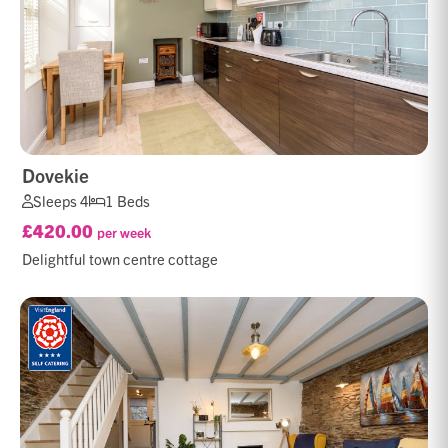
Dovekie
Sleeps 4
1 Beds
£420.00
per week
Delightful town centre cottage