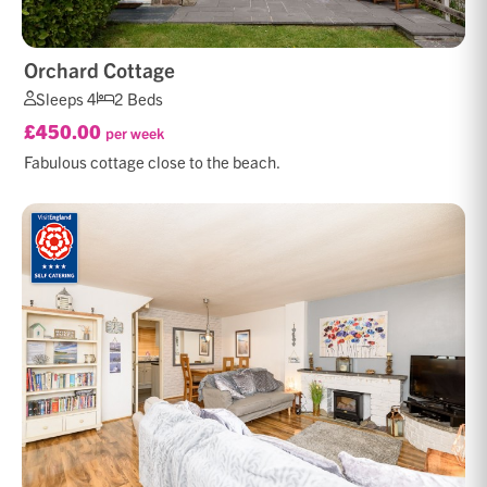
Orchard Cottage
Sleeps 4
2 Beds
£450.00
per week
Fabulous cottage close to the beach.