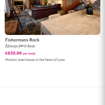
Fishermans Rock
Sleeps 6
3 Beds
£635.00
per week
Historic town house in the heart of Looe