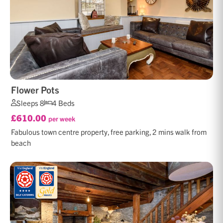
Flower Pots
Sleeps 8
4 Beds
£610.00
per week
Fabulous town centre property, free parking, 2 mins walk from
beach