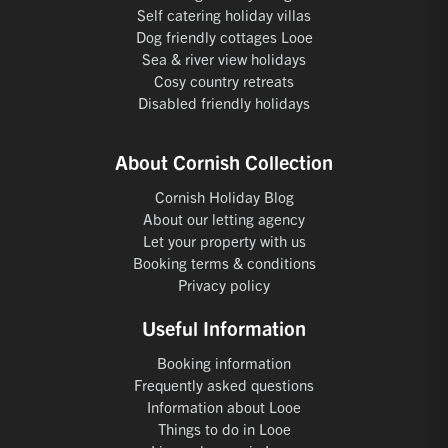
Self catering holiday villas
Dog friendly cottages Looe
Sea & river view holidays
Cosy country retreats
Disabled friendly holidays
About Cornish Collection
Cornish Holiday Blog
About our letting agency
Let your property with us
Booking terms & conditions
Privacy policy
Useful Information
Booking information
Frequently asked questions
Information about Looe
Things to do in Looe