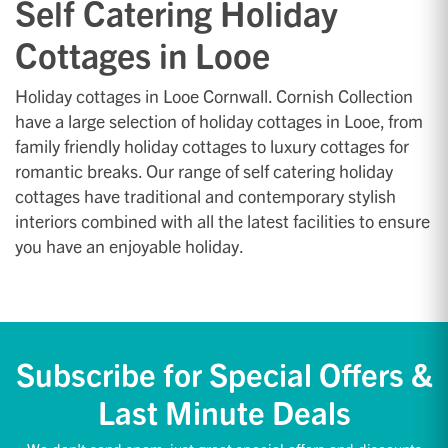
Self Catering Holiday
Cottages in Looe
Holiday cottages in Looe Cornwall. Cornish Collection
have a large selection of holiday cottages in Looe, from
family friendly holiday cottages to luxury cottages for
romantic breaks. Our range of self catering holiday
cottages have traditional and contemporary stylish
interiors combined with all the latest facilities to ensure
you have an enjoyable holiday.
Subscribe for Special Offers &
Last Minute Deals