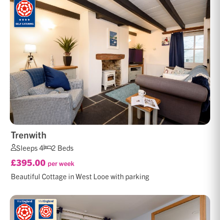
Trenwith
Sleeps 4
2 Beds
£395.00
per week
Beautiful Cottage in West Looe with parking