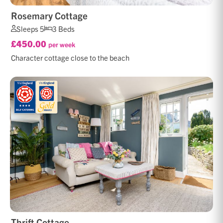
Rosemary Cottage
Sleeps 5
3 Beds
£450.00
per week
Character cottage close to the beach
Thrift Cottage