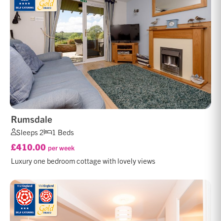
Rumsdale
Sleeps 2
1 Beds
£410.00
per week
Luxury one bedroom cottage with lovely views