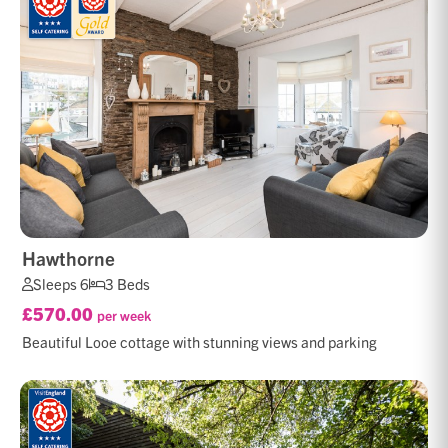
Hawthorne
Sleeps 6
3 Beds
£570.00
per week
Beautiful Looe cottage with stunning views and parking