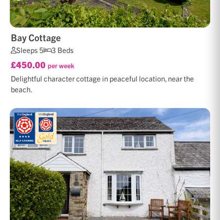
Bay Cottage
Sleeps 5
3 Beds
£450.00
per week
Delightful character cottage in peaceful location, near the
beach.