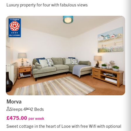
Luxury property for four with fabulous views
Morva
Sleeps 4
2 Beds
£475.00
per week
Sweet cottage in the heart of Looe with free Wifi with optional