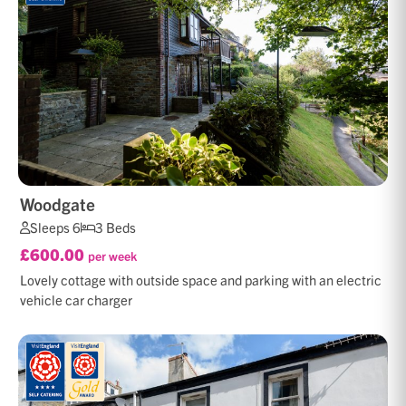
Woodgate
Sleeps 6
3 Beds
£600.00
per week
Lovely cottage with outside space and parking with an electric
vehicle car charger