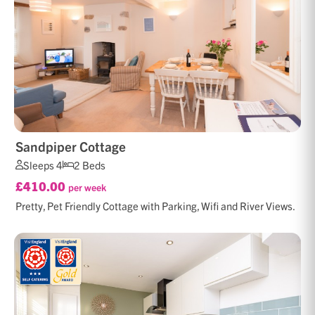
Sandpiper Cottage
Sleeps 4
2 Beds
£410.00
per week
Pretty, Pet Friendly Cottage with Parking, Wifi and River Views.