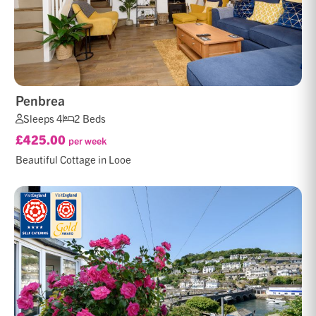
Penbrea
Sleeps 4
2 Beds
£425.00
per week
Beautiful Cottage in Looe