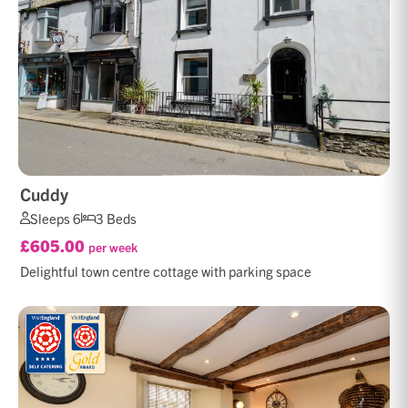
Cuddy
Sleeps 6
3 Beds
£605.00
per week
Delightful town centre cottage with parking space