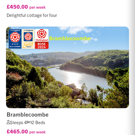
£450.00
per week
Delightful cottage for four
Bramblecoombe
Sleeps 4
2 Beds
£465.00
per week