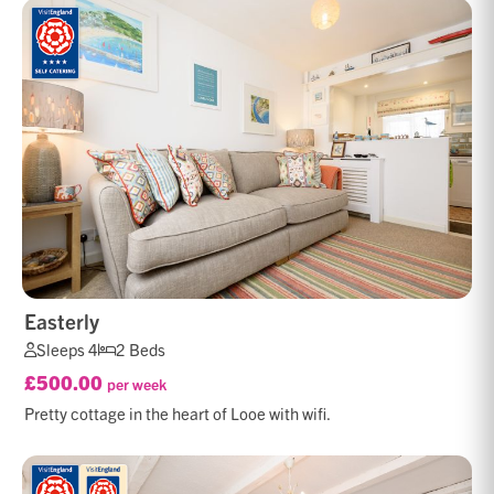
Easterly
Sleeps 4
2 Beds
£500.00
per week
Pretty cottage in the heart of Looe with wifi.