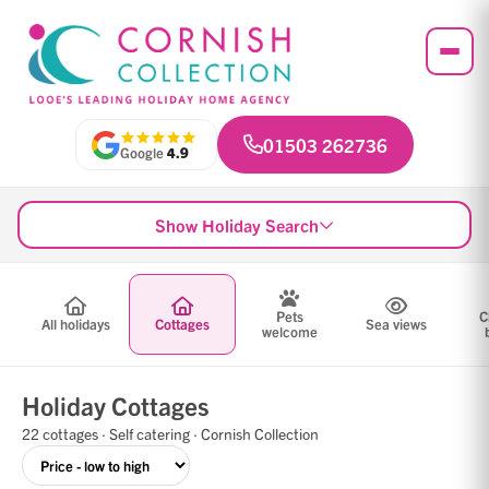
01503 262736
Google
4.9
Show Holiday Search
Pets
C
All holidays
Cottages
Sea views
welcome
Holiday Cottages
22 cottages · Self catering · Cornish Collection