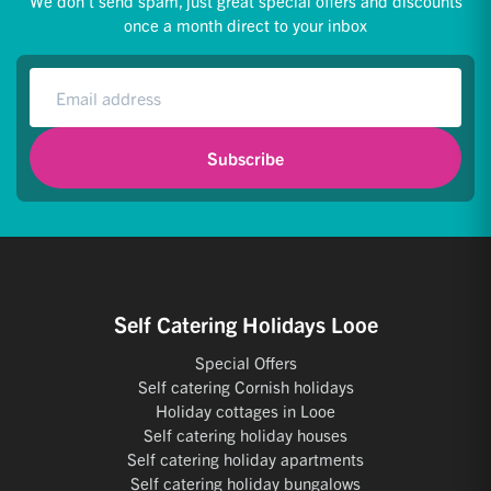
We don't send spam, just great special offers and discounts
once a month direct to your inbox
Subscribe
Self Catering Holidays Looe
Special Offers
Self catering Cornish holidays
Holiday cottages in Looe
Self catering holiday houses
Self catering holiday apartments
Self catering holiday bungalows