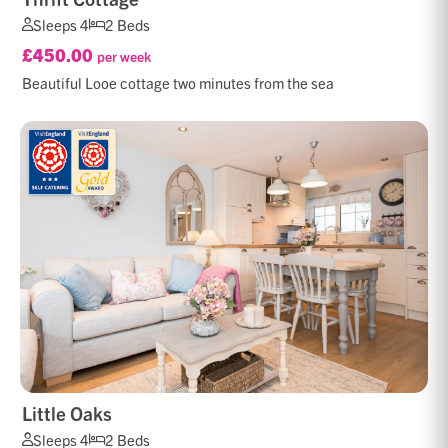
Sleeps 4
2 Beds
£450.00
per week
Beautiful Looe cottage two minutes from the sea
Little Oaks
Sleeps 4
2 Beds