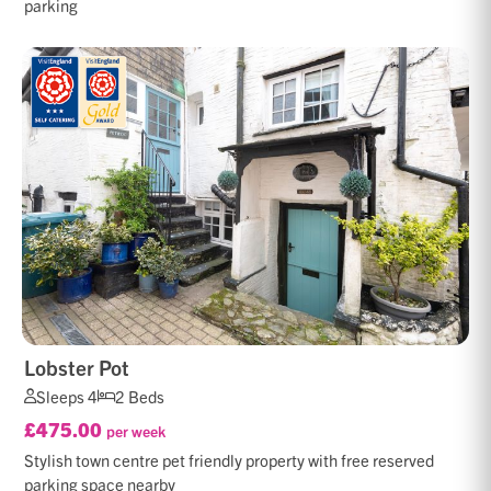
parking
Lobster Pot
Sleeps 4
2 Beds
£475.00
per week
Stylish town centre pet friendly property with free reserved
parking space nearby