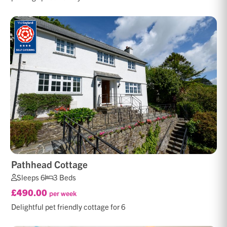
Pathhead Cottage
Sleeps 6
3 Beds
£490.00
per week
Delightful pet friendly cottage for 6