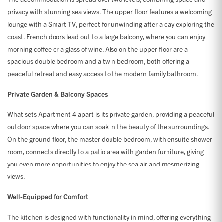
privacy with stunning sea views. The upper floor features a welcoming
lounge with a Smart TV, perfect for unwinding after a day exploring the
coast. French doors lead out to a large balcony, where you can enjoy
morning coffee or a glass of wine. Also on the upper floor are a
spacious double bedroom and a twin bedroom, both offering a
peaceful retreat and easy access to the modern family bathroom.
Private Garden & Balcony Spaces
What sets Apartment 4 apart is its private garden, providing a peaceful
outdoor space where you can soak in the beauty of the surroundings.
On the ground floor, the master double bedroom, with ensuite shower
room, connects directly to a patio area with garden furniture, giving
you even more opportunities to enjoy the sea air and mesmerizing
views.
Well-Equipped for Comfort
The kitchen is designed with functionality in mind, offering everything