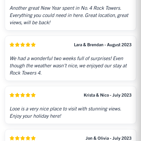
Another great New Year spent in No. 4 Rock Towers.
Everything you could need in here. Great location, great
views, will be back!
Lara & Brendan - August 2023
We had a wonderful two weeks full of surprises! Even
though the weather wasn't nice, we enjoyed our stay at
Rock Towers 4.
Krista & Nico - July 2023
Looe is a very nice place to visit with stunning views.
Enjoy your holiday here!
Jon & Olivia - July 2023