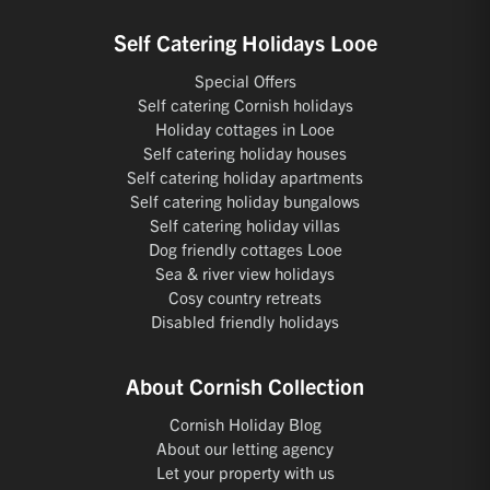
Self Catering Holidays Looe
Special Offers
Self catering Cornish holidays
Holiday cottages in Looe
Self catering holiday houses
Self catering holiday apartments
Self catering holiday bungalows
Self catering holiday villas
Dog friendly cottages Looe
Sea & river view holidays
Cosy country retreats
Disabled friendly holidays
About Cornish Collection
Cornish Holiday Blog
About our letting agency
Let your property with us