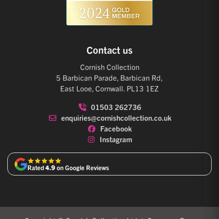
Contact us
Cornish Collection
5 Barbican Parade, Barbican Rd,
East Looe, Cornwall. PL13 1EZ
01503 262736
enquiries@cornishcollection.co.uk
Facebook
Instagram
Rated
4.9
on Google Reviews