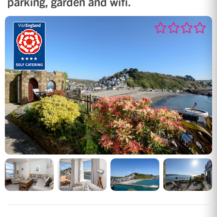
parking, garden and wifi.