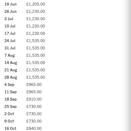
19 Jun
£1,205.00
26 Jun
£1,230.00
3 Jul
£1,230.00
10 Jul
£1,230.00
17 Jul
£1,230.00
24 Jul
£1,535.00
31 Jul
£1,535.00
7 Aug
£1,535.00
14 Aug
£1,535.00
21 Aug
£1,535.00
28 Aug
£1,535.00
4 Sep
£965.00
11 Sep
£965.00
18 Sep
£910.00
25 Sep
£730.00
2 Oct
£730.00
9 Oct
£730.00
16 Oct
£840.00