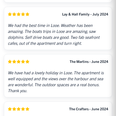
Lay & Hall Family - July 2024
We had the best time in Looe. Weather has been
amazing. The boats trips in Looe are amazing, saw
dolphins. Self drive boats are good. Two fab seafront
cafes, out of the apartment and turn right.
The Martins - June 2024
We have had a lovely holiday in Looe. The apartment is
well equipped and the views over the harbour and sea
are wonderful. The outdoor spaces are a real bonus.
Thank you.
The Crafters - June 2024