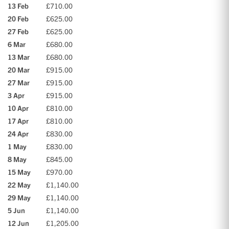
13 Feb
£710.00
20 Feb
£625.00
27 Feb
£625.00
6 Mar
£680.00
13 Mar
£680.00
20 Mar
£915.00
27 Mar
£915.00
3 Apr
£915.00
10 Apr
£810.00
17 Apr
£810.00
24 Apr
£830.00
1 May
£830.00
8 May
£845.00
15 May
£970.00
22 May
£1,140.00
29 May
£1,140.00
5 Jun
£1,140.00
12 Jun
£1,205.00