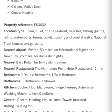
Balcony
Garden / Patio / Deck
Central Heating
Property reference:
ES3632
Location type:
Town, quiet, on the seafront, beaches, fishing, golfing,
riding, watersports, tennis, bowls, country and coastal walks, National
Trust houses and gardens.
Nearest airport:
Exeter (50 miles) for international flights and
Newquay (25 miles) for domestic flights.
Nearest Bar / Pub:
The Jolly Sailor - 5 mins
Nearest Restaurant:
The Hannafore Point Hotel Restaurant - 1 min
Bedrooms:
2 Double Bedrooms, 1 Twin Bedroom.
Bathrooms:
1 Bathroom, 1 Shower.
Kitchen:
Cooker, Hob, Microwave, Fridge, Freezer, Dishwasher,
Washing Machine, Iron, Cafetiere.
General:
Central Heating, House Linen, Towels provided.
Dining:
Seating for 6.