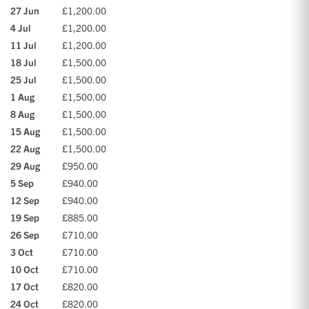
27 Jun
£1,200.00
4 Jul
£1,200.00
11 Jul
£1,200.00
18 Jul
£1,500.00
25 Jul
£1,500.00
1 Aug
£1,500.00
8 Aug
£1,500.00
15 Aug
£1,500.00
22 Aug
£1,500.00
29 Aug
£950.00
5 Sep
£940.00
12 Sep
£940.00
19 Sep
£885.00
26 Sep
£710.00
3 Oct
£710.00
10 Oct
£710.00
17 Oct
£820.00
24 Oct
£820.00