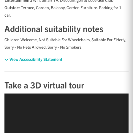
Entertainment:
Wifi, Smart TV. Discount golf at Looe Golf Club,
Outside:
Terrace, Garden, Balcony, Garden Furniture. Parking for 1
car.
Additional suitability notes
Children Welcome, Not Suitable For Wheelchairs, Suitable For Elderly,
Sorry - No Pets Allowed, Sorry - No Smokers.
View Accessibility Statement
Take a 3D virtual tour