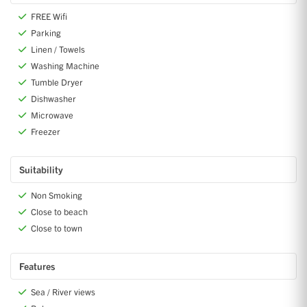
FREE Wifi
Parking
Linen / Towels
Washing Machine
Tumble Dryer
Dishwasher
Microwave
Freezer
Suitability
Non Smoking
Close to beach
Close to town
Features
Sea / River views