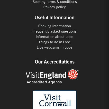
Booking terms & conditions
Privacy policy
Useful Information
Booking information
Frequently asked questions
Information about Looe
Things to do in Looe
Live webcams in Looe
Our Accreditations