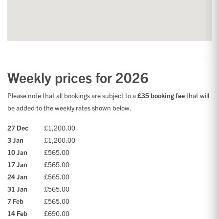
Weekly prices for 2026
Please note that all bookings are subject to a
£35 booking fee
that will
be added to the weekly rates shown below.
27 Dec
£1,200.00
3 Jan
£1,200.00
10 Jan
£565.00
17 Jan
£565.00
24 Jan
£565.00
31 Jan
£565.00
7 Feb
£565.00
14 Feb
£690.00