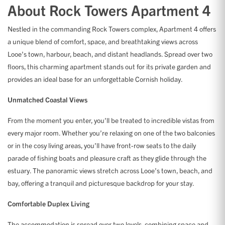
About Rock Towers Apartment 4
Nestled in the commanding Rock Towers complex, Apartment 4 offers
a unique blend of comfort, space, and breathtaking views across
Looe’s town, harbour, beach, and distant headlands. Spread over two
floors, this charming apartment stands out for its private garden and
provides an ideal base for an unforgettable Cornish holiday.
Unmatched Coastal Views
From the moment you enter, you’ll be treated to incredible vistas from
every major room. Whether you’re relaxing on one of the two balconies
or in the cosy living areas, you’ll have front-row seats to the daily
parade of fishing boats and pleasure craft as they glide through the
estuary. The panoramic views stretch across Looe’s town, beach, and
bay, offering a tranquil and picturesque backdrop for your stay.
Comfortable Duplex Living
The accommodation is spread over two levels, combining space and