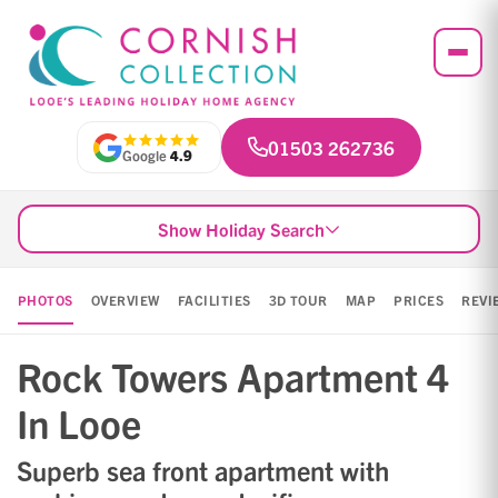
01503 262736
Google
4.9
Show Holiday Search
PHOTOS
OVERVIEW
FACILITIES
3D TOUR
MAP
PRICES
REVI
Rock Towers Apartment 4
In Looe
Superb sea front apartment with