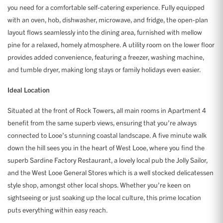
you need for a comfortable self-catering experience. Fully equipped
with an oven, hob, dishwasher, microwave, and fridge, the open-plan
layout flows seamlessly into the dining area, furnished with mellow
pine for a relaxed, homely atmosphere. A utility room on the lower floor
provides added convenience, featuring a freezer, washing machine,
and tumble dryer, making long stays or family holidays even easier.
Ideal Location
Situated at the front of Rock Towers, all main rooms in Apartment 4
benefit from the same superb views, ensuring that you’re always
connected to Looe’s stunning coastal landscape. A five minute walk
down the hill sees you in the heart of West Looe, where you find the
superb Sardine Factory Restaurant, a lovely local pub the Jolly Sailor,
and the West Looe General Stores which is a well stocked delicatessen
style shop, amongst other local shops. Whether you’re keen on
sightseeing or just soaking up the local culture, this prime location
puts everything within easy reach.