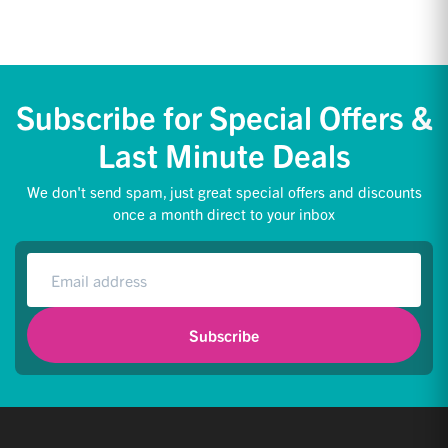
Subscribe for Special Offers &
Last Minute Deals
We don't send spam, just great special offers and discounts
once a month direct to your inbox
Subscribe