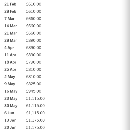
21 Feb
£610.00
28 Feb
£610.00
7 Mar
£660.00
14 Mar
£660.00
21 Mar
£660.00
28 Mar
£890.00
4 Apr
£890.00
11 Apr
£890.00
18 Apr
£790.00
25 Apr
£810.00
2 May
£810.00
9 May
£825.00
16 May
£945.00
23 May
£1,115.00
30 May
£1,115.00
6 Jun
£1,115.00
13 Jun
£1,175.00
20 Jun
£1,175.00