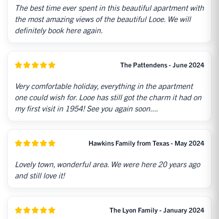
The best time ever spent in this beautiful apartment with
the most amazing views of the beautiful Looe. We will
definitely book here again.
The Pattendens - June 2024
Very comfortable holiday, everything in the apartment
one could wish for. Looe has still got the charm it had on
my first visit in 1954! See you again soon....
Hawkins Family from Texas - May 2024
Lovely town, wonderful area. We were here 20 years ago
and still love it!
The Lyon Family - January 2024