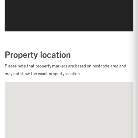
Property location
Please note that property markers are based on postcode area and
may not show the exact property location.