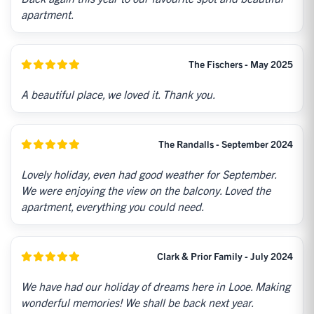
apartment.
The Fischers - May 2025
A beautiful place, we loved it. Thank you.
The Randalls - September 2024
Lovely holiday, even had good weather for September.
We were enjoying the view on the balcony. Loved the
apartment, everything you could need.
Clark & Prior Family - July 2024
We have had our holiday of dreams here in Looe. Making
wonderful memories! We shall be back next year.