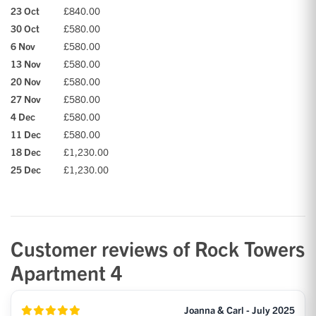
23 Oct
£840.00
30 Oct
£580.00
6 Nov
£580.00
13 Nov
£580.00
20 Nov
£580.00
27 Nov
£580.00
4 Dec
£580.00
11 Dec
£580.00
18 Dec
£1,230.00
25 Dec
£1,230.00
Customer reviews of Rock Towers
Apartment 4
Joanna & Carl - July 2025