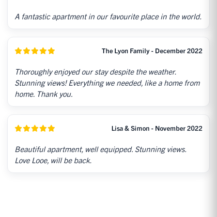
A fantastic apartment in our favourite place in the world.
The Lyon Family - December 2022
Thoroughly enjoyed our stay despite the weather.
Stunning views! Everything we needed, like a home from
home. Thank you.
Lisa & Simon - November 2022
Beautiful apartment, well equipped. Stunning views.
Love Looe, will be back.