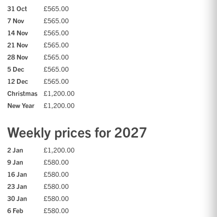
31 Oct
£565.00
7 Nov
£565.00
14 Nov
£565.00
21 Nov
£565.00
28 Nov
£565.00
5 Dec
£565.00
12 Dec
£565.00
Christmas
£1,200.00
New Year
£1,200.00
Weekly prices for 2027
2 Jan
£1,200.00
9 Jan
£580.00
16 Jan
£580.00
23 Jan
£580.00
30 Jan
£580.00
6 Feb
£580.00