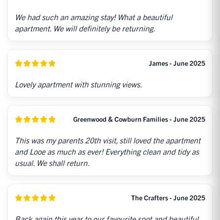
We had such an amazing stay! What a beautiful
apartment. We will definitely be returning.
James - June 2025
Lovely apartment with stunning views.
Greenwood & Cowburn Families - June 2025
This was my parents 20th visit, still loved the apartment
and Looe as much as ever! Everything clean and tidy as
usual. We shall return.
The Crafters - June 2025
Back again this year to our favourite spot and beautiful