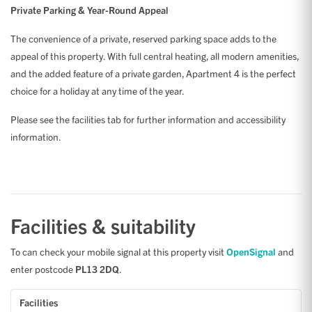
Private Parking & Year-Round Appeal
The convenience of a private, reserved parking space adds to the
appeal of this property. With full central heating, all modern amenities,
and the added feature of a private garden, Apartment 4 is the perfect
choice for a holiday at any time of the year.
Please see the facilities tab for further information and accessibility
information.
Facilities & suitability
To can check your mobile signal at this property visit
OpenSignal
and
enter postcode
PL13 2DQ
.
Facilities