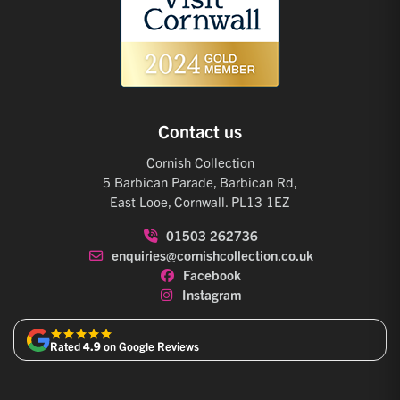
Contact us
Cornish Collection
5 Barbican Parade, Barbican Rd,
East Looe, Cornwall. PL13 1EZ
01503 262736
enquiries@cornishcollection.co.uk
Facebook
Instagram
Rated
4.9
on Google Reviews