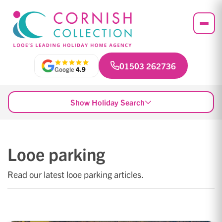
01503 262736
Google
4.9
Show Holiday Search
Looe parking
Read our latest looe parking articles.