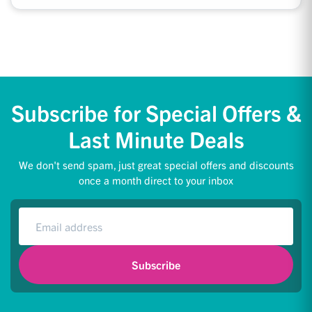
Subscribe for Special Offers &
Last Minute Deals
We don't send spam, just great special offers and discounts
once a month direct to your inbox
Subscribe