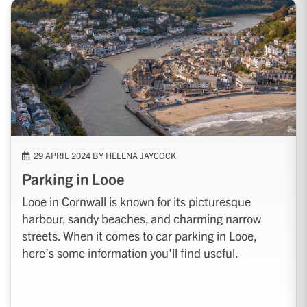
29 APRIL 2024 BY HELENA JAYCOCK
Parking in Looe
Looe in Cornwall is known for its picturesque
harbour, sandy beaches, and charming narrow
streets. When it comes to car parking in Looe,
here’s some information you'll find useful.