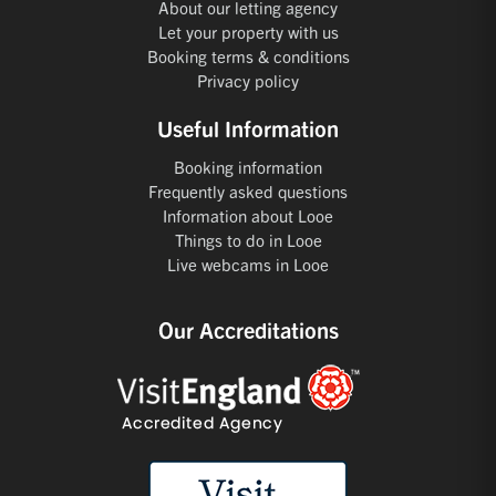
About our letting agency
Let your property with us
Booking terms & conditions
Privacy policy
Useful Information
Booking information
Frequently asked questions
Information about Looe
Things to do in Looe
Live webcams in Looe
Our Accreditations