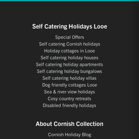
Self Catering Holidays Looe
Special Offers
Self catering Cornish holidays
Holiday cottages in Looe
Self catering holiday houses
Self catering holiday apartments
Self catering holiday bungalows
Self catering holiday villas
Dog friendly cottages Looe
Sea & river view holidays
Cosy country retreats
Disabled friendly holidays
About Cornish Collection
Cornish Holiday Blog